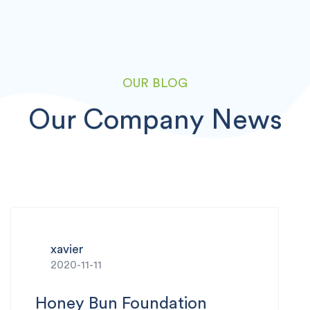
OUR BLOG
Our Company News
xavier
2020-11-10
‌Tech Tips Episode 5: How‌ ‌to‌