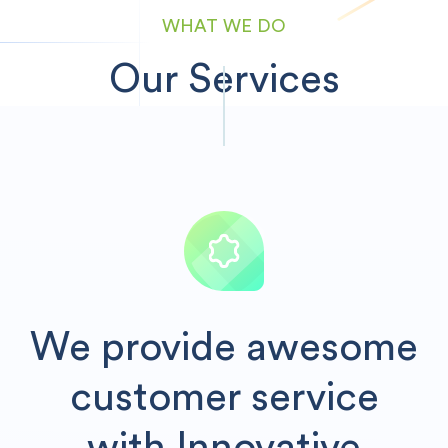
WHAT WE DO
Our Services
We provide awesome
customer service