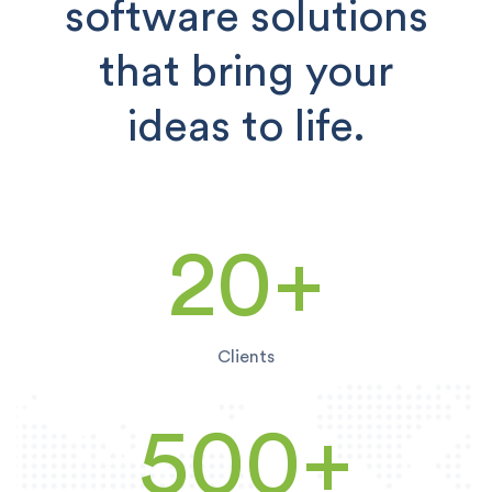
software solutions
that bring your
ideas to life.
20+
Clients
500
+