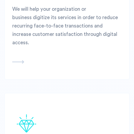
We will help your organization or
business digitize its services in order to reduce
recurring face-to-face transactions and
increase customer satisfaction through digital
access.