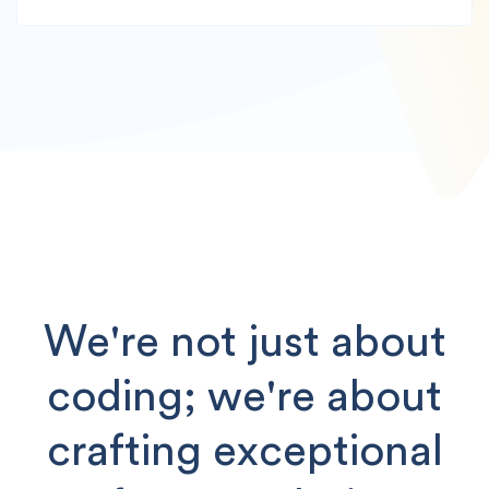
We're not just about
coding; we're about
crafting exceptional