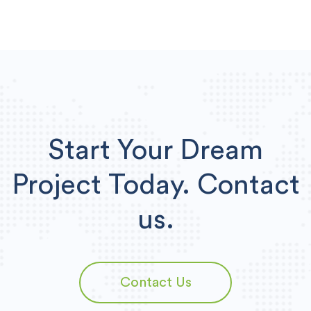
Start Your Dream
Project Today.
Contact
us.
Contact Us