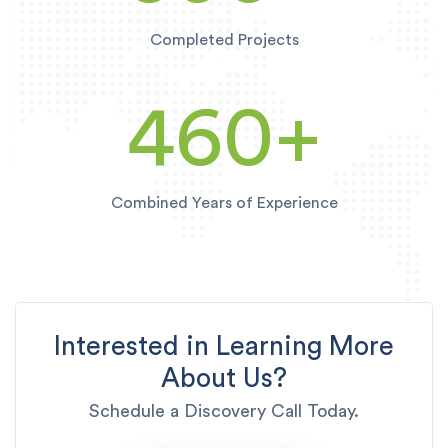
Completed Projects
460
+
Combined Years of Experience
Interested in Learning More
About Us?
Schedule a Discovery Call Today.