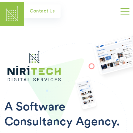
Skip
to
Contact Us
main
content
A Software
Consultancy
Agency.