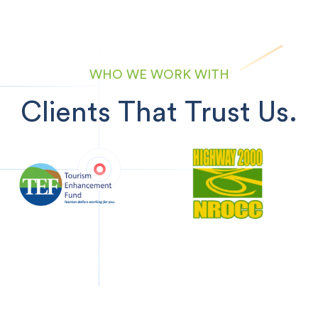
WHO WE WORK WITH
Clients That Trust Us.
Previous
Next