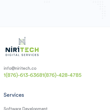
info@niritech.co
1(876)-613-6368
1(876)-428-4785
Services
Software Development