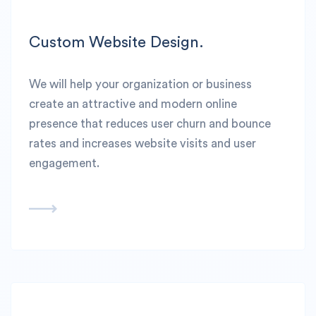
Custom Website Design.
We will help your organization or business
create an attractive and modern online
presence that reduces user churn and bounce
rates and increases website visits and user
engagement.