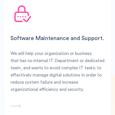
Software Maintenance and Support.
We will help your organization or business
that has no internal IT Department or dedicated
team, and wants to avoid complex IT tasks; to
effectively manage digital solutions in order to
reduce system failure and increase
organizational efficiency and security.