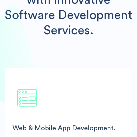
with Innovative
Software Development
Services.
Web & Mobile App Development.