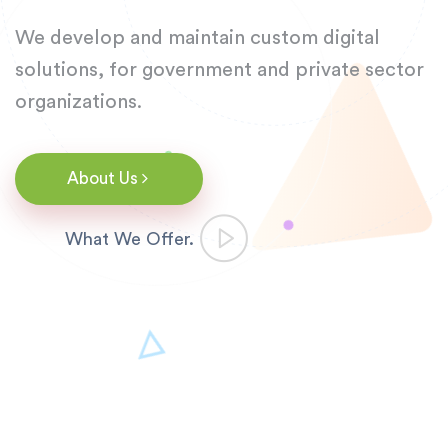
We develop and maintain custom digital
solutions,
for government and private sector
organizations.
About Us
What We Offer.