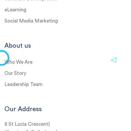
eLearning
Social Media Marketing
About us
Who We Are
Our Story
Leadership Team
Our Address
8 St Lucia Crescent|