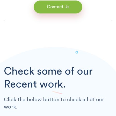
Contact Us
Check some of our
Recent work.
Click the below button to check all of our
work.