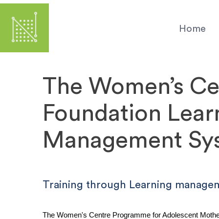
Skip
to
Home
main
content
The Women’s Ce
Foundation Lear
Management Sy
Training through Learning manage
The Women's Centre Programme for Adolescent Mothers 