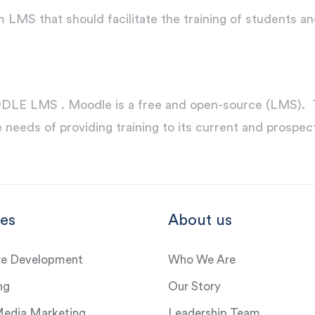
MS that should facilitate the training of students a
E LMS . Moodle is a free and open-source (LMS). The
 needs of providing training to its current and prospect
ces
About us
re Development
Who We Are
ng
Our Story
Media Marketing
Leadership Team