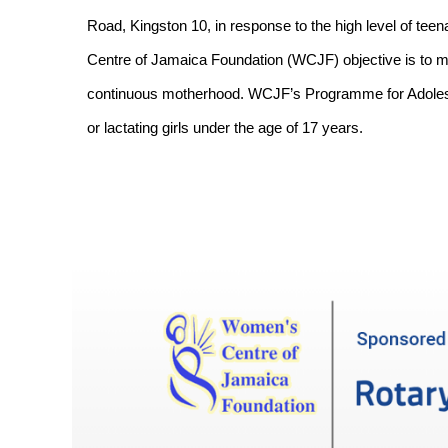
Road, Kingston 10, in response to the high level of te
Centre of Jamaica Foundation (WCJF) objective is to m
continuous motherhood. WCJF’s Programme for Adolesc
or lactating girls under the age of 17 years.