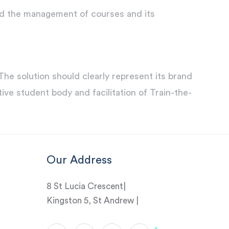
nd the management of courses and its
 solution should clearly represent its brand
ive student body and facilitation of Train-the-
Our Address
8 St Lucia Crescent|
Kingston 5, St Andrew |