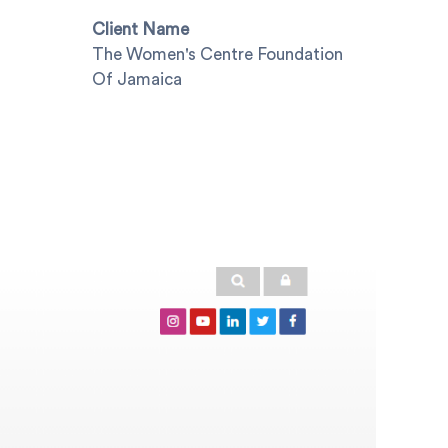
Client Name
The Women's Centre Foundation
Of Jamaica