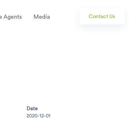
Contact Us
e Agents
Media
Date
2020-12-01