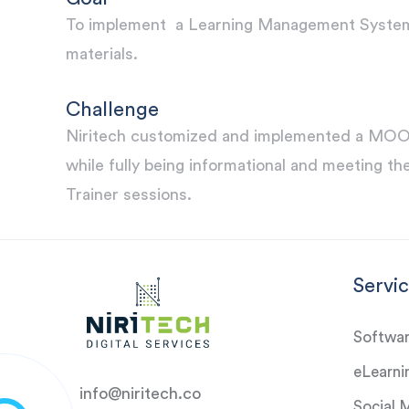
To implement a Learning Management System L
materials.
Challenge
Niritech customized and implemented a MOODL
while fully being informational and meeting the
Trainer sessions.
Servi
Softwa
eLearni
info@niritech.co
Social 