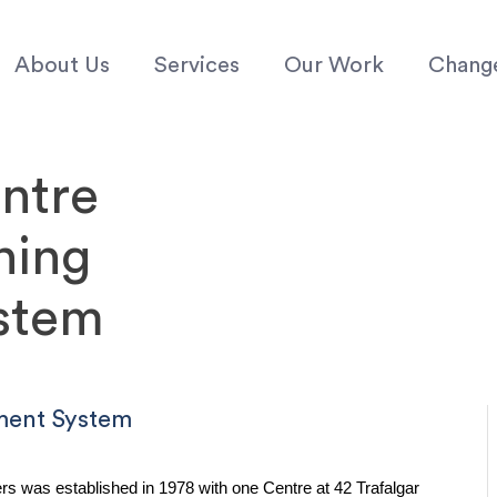
About Us
Services
Our Work
Chang
ntre
ning
stem
ment System
was established in 1978 with one Centre at 42 Trafalgar 