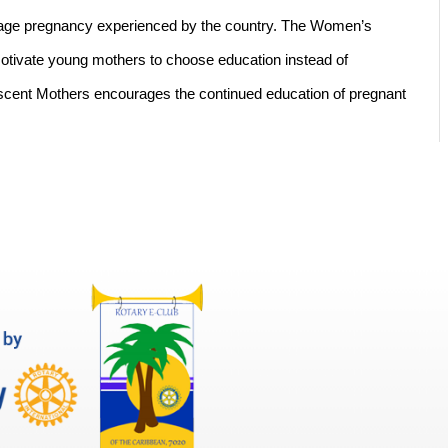
enage pregnancy experienced by the country. The Women’s 
otivate young mothers to choose education instead of 
ent Mothers encourages the continued education of pregnant 