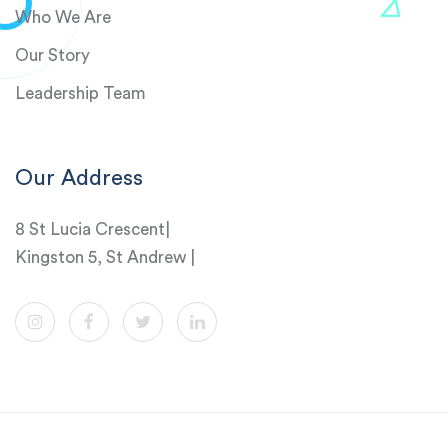
Who We Are
Our Story
Leadership Team
Our Address
8 St Lucia Crescent|
Kingston 5, St Andrew |