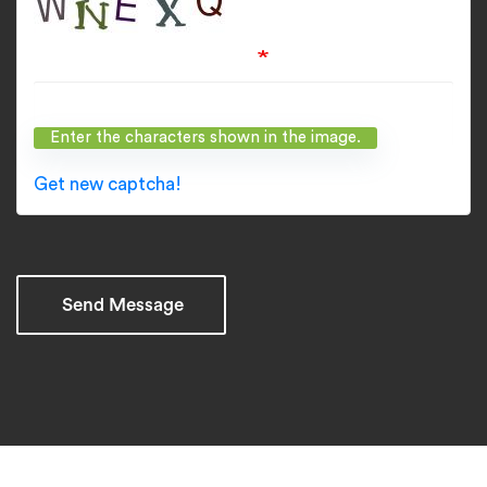
What code is in the image?
Enter the characters shown in the image.
Get new captcha!
Send Message