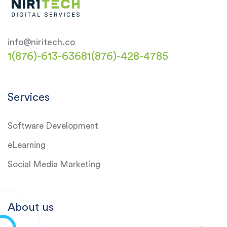
info@niritech.co
1(876)-613-6368
1(876)-428-4785
Services
Software Development
eLearning
Social Media Marketing
About us