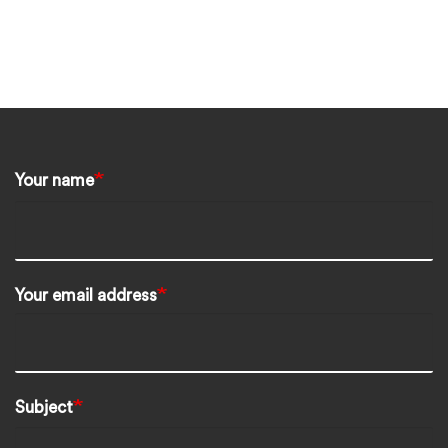
Your name
Your email address
Subject