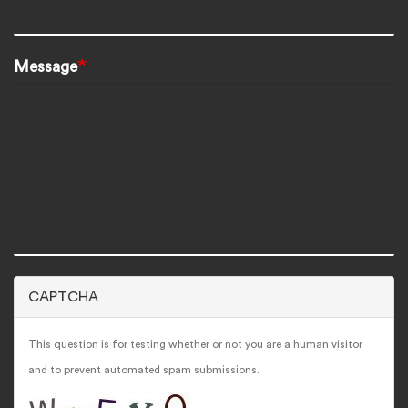
Message
CAPTCHA
This question is for testing whether or not you are a human visitor
and to prevent automated spam submissions.