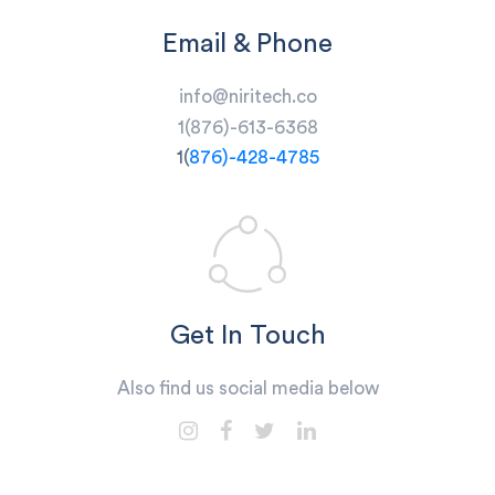
Email & Phone
info@niritech.co
1(
876)-613-6368
1(
876)-428-4785
Get In Touch
Also find us social media below