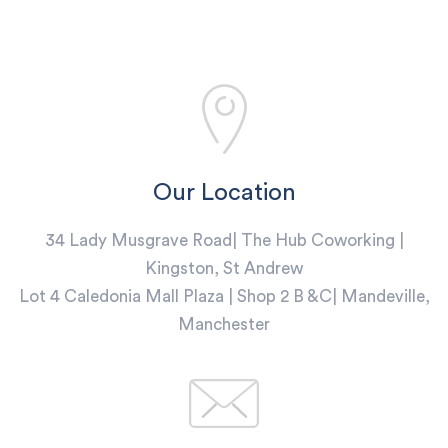
Our Location
34 Lady Musgrave Road| The Hub Coworking |
Kingston, St Andrew
Lot 4 Caledonia Mall Plaza | Shop 2 B &C| Mandeville,
Manchester