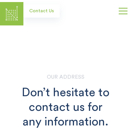
Skip
to
Contact Us
main
content
OUR ADDRESS
Don’t hesitate to
contact us for
any information.