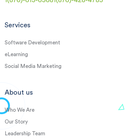
1(876)-613-6368
1(876)-428-4785
Services
Software Development
eLearning
Social Media Marketing
About us
Who We Are
Our Story
Leadership Team