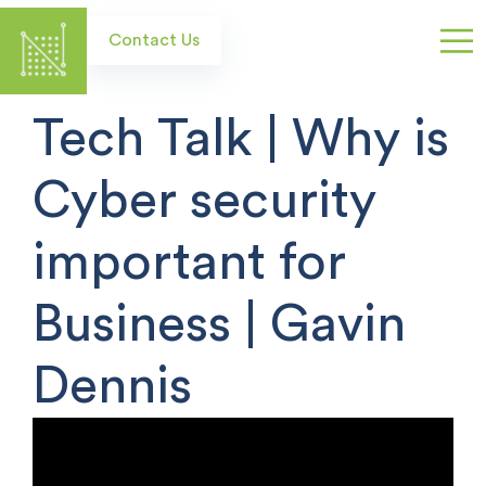
Skip
to
Contact Us
main
content
Tech Talk | Why is
Cyber security
important for
Business | Gavin
Dennis