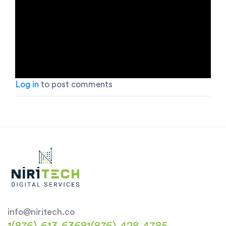
Log in
to post comments
info@niritech.co