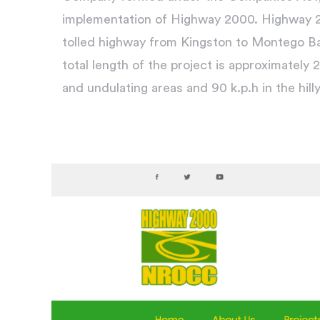
implementation of Highway 2000. Highway 20
tolled highway from Kingston to Montego B
total length of the project is approximately 2
and undulating areas and 90 k.p.h in the hill