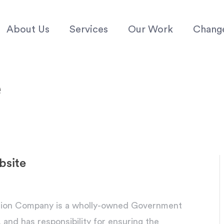
About Us
Services
Our Work
Chang
e
bsite
tion Company is a wholly-owned Government
d has responsibility for ensuring the