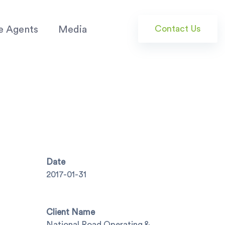
Contact Us
e Agents
Media
Date
2017-01-31
Client Name
National Road Operating &