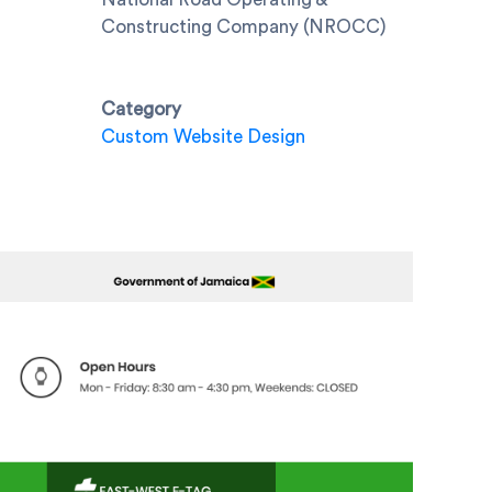
Constructing Company (NROCC)
Category
Custom Website Design