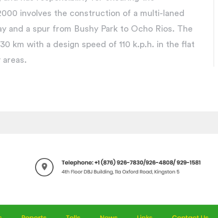
00 involves the construction of a multi-laned
ay and a spur from Bushy Park to Ocho Rios. The
30 km with a design speed of 110 k.p.h. in the flat
y areas.