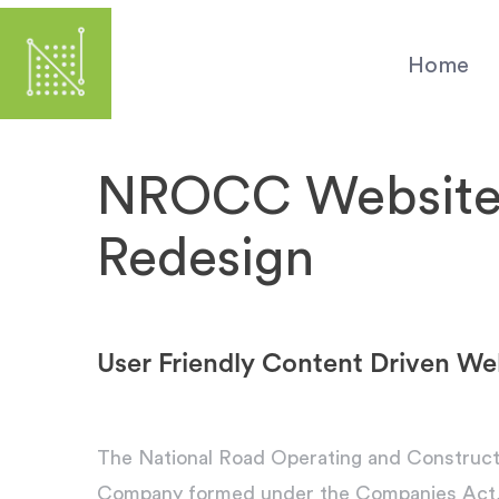
Skip
to
Home
main
content
NROCC Websit
Redesign
User Friendly Content Driven We
The National Road Operating and Construc
Company formed under the Companies Act, an